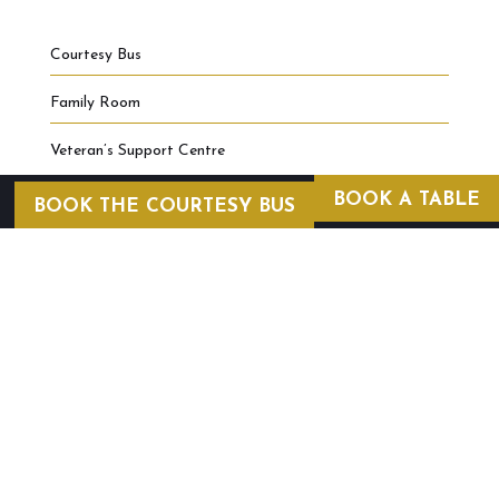
Courtesy Bus
Family Room
Veteran’s Support Centre
BOOK A TABLE
BOOK THE COURTESY BUS