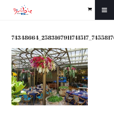
74348664_2583167911741517_745581