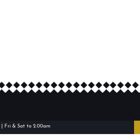
| Fri & Sat to 2:00am