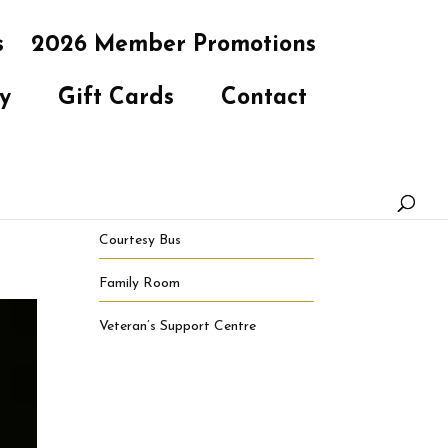
s
2026 Member Promotions
y
Gift Cards
Contact
Courtesy Bus
Family Room
Veteran’s Support Centre