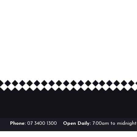
Phone:
07 3400 1300
Open Daily:
7:00am to midnight 