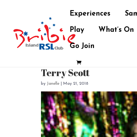
Experiences
Sam
Play
What’s On
Go Join
Terry Scott
by
Janelle
|
May 21, 2018