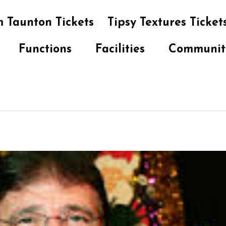
 Taunton Tickets
Tipsy Textures Ticket
Functions
Facilities
Communit