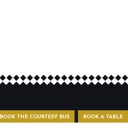
BOOK THE COURTESY BUS
BOOK A TABLE
COURTESY BUS