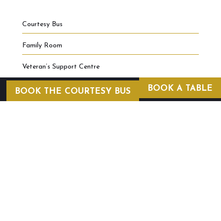
Courtesy Bus
Family Room
Veteran’s Support Centre
BOOK A TABLE
BOOK THE COURTESY BUS