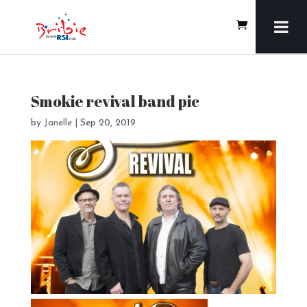
Smokie revival band pic
by
Janelle
|
Sep 20, 2019