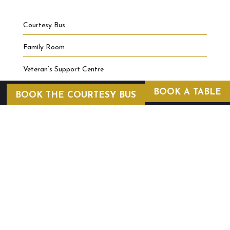
Courtesy Bus
Family Room
Veteran’s Support Centre
BOOK A TABLE
BOOK THE COURTESY BUS