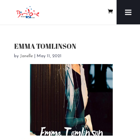
EMMA TOMLINSON
by
Janelle
|
May 11, 2021