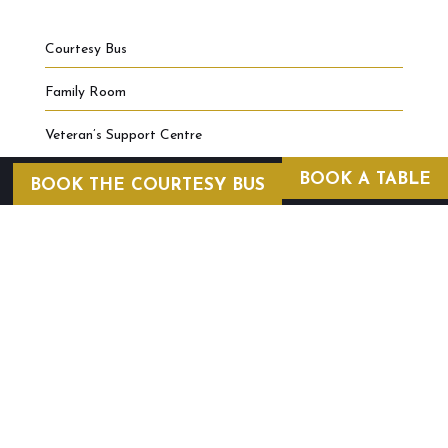
Courtesy Bus
Family Room
Veteran’s Support Centre
BOOK A TABLE
BOOK THE COURTESY BUS