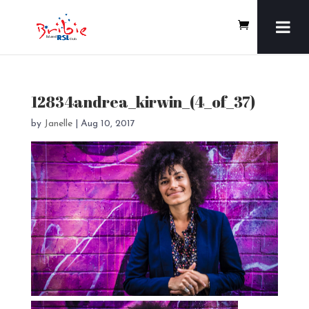
12834andrea_kirwin_(4_of_37)
by
Janelle
|
Aug 10, 2017