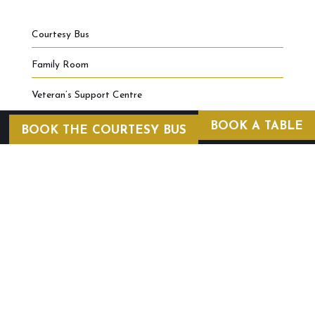
Courtesy Bus
Family Room
Veteran’s Support Centre
BOOK A TABLE
BOOK THE COURTESY BUS