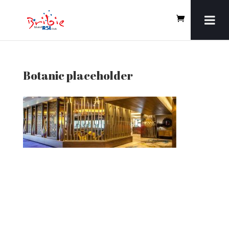
Botanic placeholder