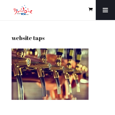
website taps