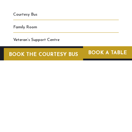
Courtesy Bus
Family Room
Veteran’s Support Centre
BOOK A TABLE
BOOK THE COURTESY BUS