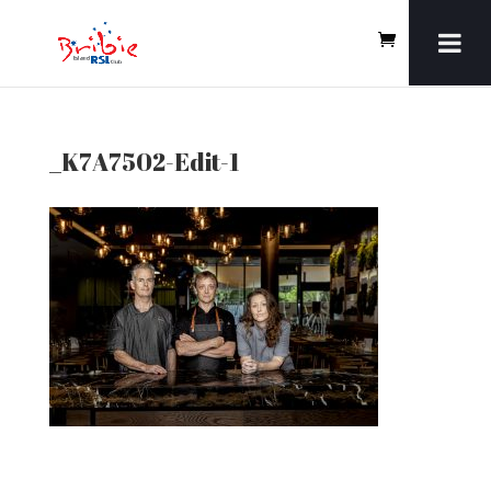
_K7A7502-Edit-1