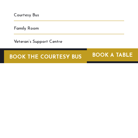
Courtesy Bus
Family Room
Veteran’s Support Centre
BOOK A TABLE
BOOK THE COURTESY BUS