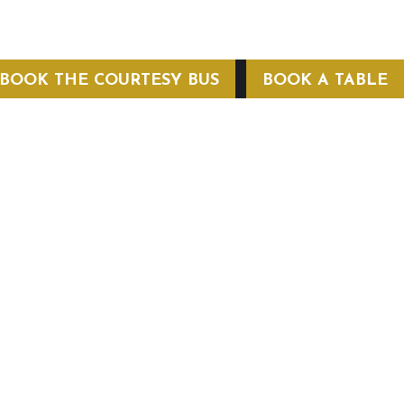
BOOK THE COURTESY BUS
BOOK A TABLE
COURTESY BUS
 Conditions
Privacy Policy
Web Hosting by Hospitality Mavens