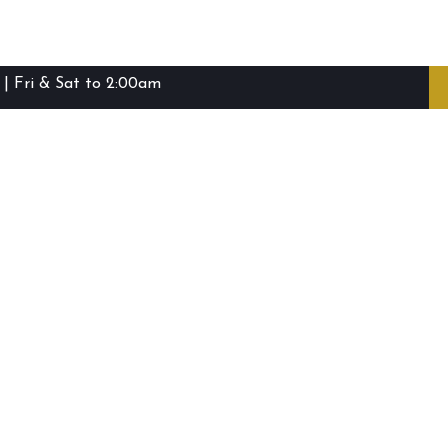
| Fri & Sat to 2:00am
ibie Island RSL Club © (2016-2026)
Staff Login
Terms and