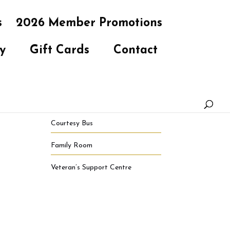
s
2026 Member Promotions
y
Gift Cards
Contact
Courtesy Bus
Family Room
Veteran’s Support Centre