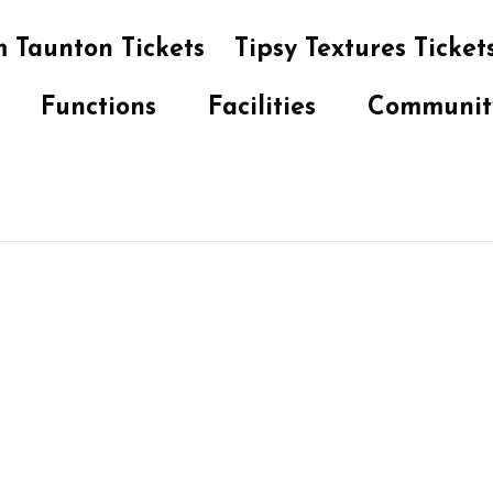
 Taunton Tickets
Tipsy Textures Ticket
Functions
Facilities
Communit