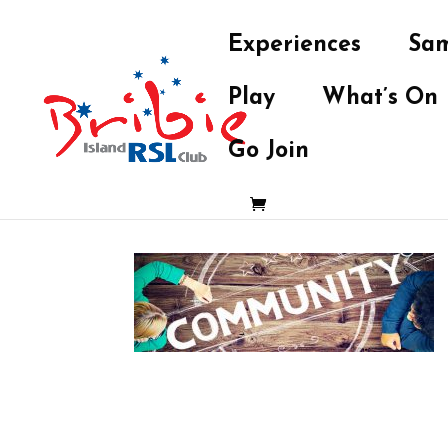
Experiences
Sam
Play
What’s On
Go Join