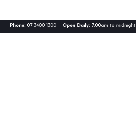
Phone:
07 3400 1300
Open Daily:
7:00am to midnight 
Br