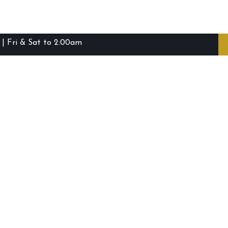
| Fri & Sat to 2:00am
ibie Island RSL Club © (2016-2026)
Staff Login
Terms and