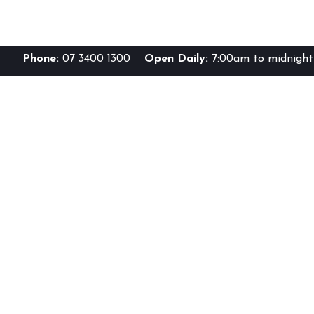
Phone:
07 3400 1300
Open Daily:
7:00am to midnight 
Br