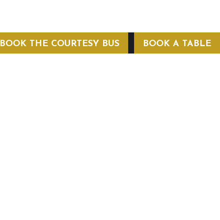
BOOK THE COURTESY BUS
BOOK A TABLE
COURTESY BUS
 Conditions
Privacy Policy
Web Hosting by Hospitality Mavens