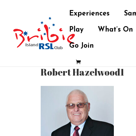
Experiences
Sam
Play
What’s On
Go Join
Robert Hazelwood1