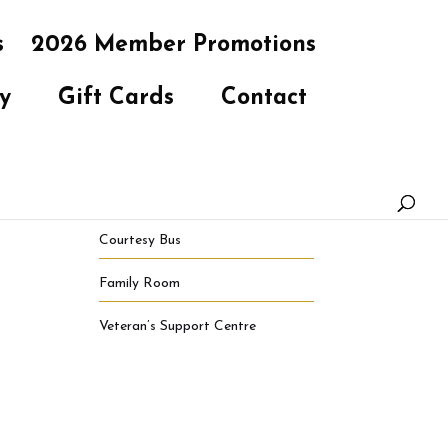
s
2026 Member Promotions
y
Gift Cards
Contact
Courtesy Bus
Family Room
Veteran’s Support Centre