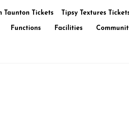
 Taunton Tickets
Tipsy Textures Ticket
Functions
Facilities
Communit