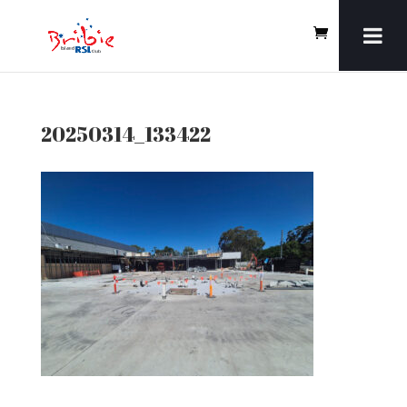
20250314_133422