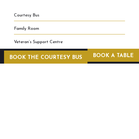
Courtesy Bus
Family Room
Veteran’s Support Centre
BOOK A TABLE
BOOK THE COURTESY BUS