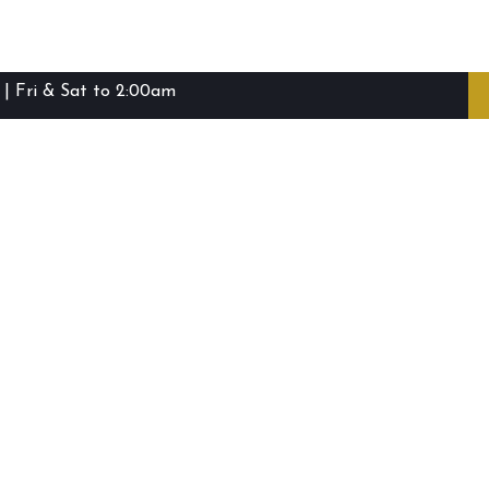
| Fri & Sat to 2:00am
ibie Island RSL Club © (2016-2026)
Staff Login
Terms and