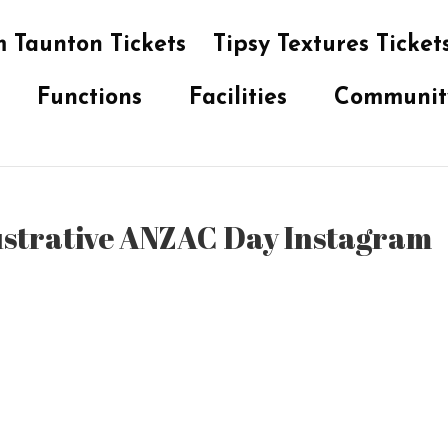
 Taunton Tickets
Tipsy Textures Ticket
Functions
Facilities
Communit
ustrative ANZAC Day Instagram