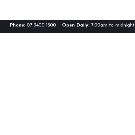
Phone:
07 3400 1300
Open Daily:
7:00am to midnight 
Br