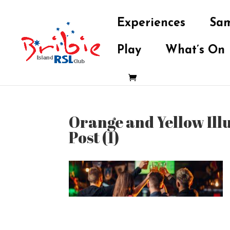
Experiences
Sam
Play
What’s On
Orange and Yellow Ill
Post (1)