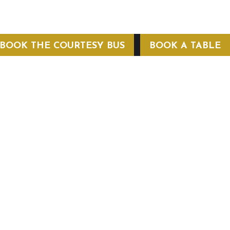
BOOK THE COURTESY BUS
BOOK A TABLE
COURTESY BUS
 Conditions
Privacy Policy
Web Hosting by Hospitality Mavens