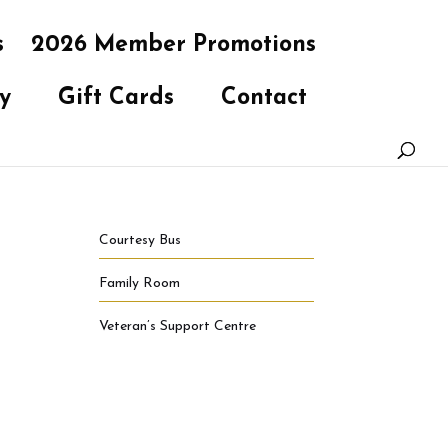
s
2026 Member Promotions
y
Gift Cards
Contact
Courtesy Bus
Family Room
Veteran’s Support Centre